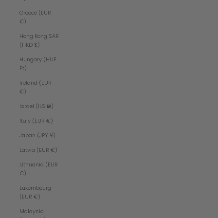
Greece (EUR
€)
Hong Kong SAR
(HKD $)
Hungary (HUF
Ft)
Ireland (EUR
€)
Israel (ILS ₪)
Italy (EUR €)
Japan (JPY ¥)
Latvia (EUR €)
Lithuania (EUR
€)
Luxembourg
(EUR €)
Malaysia