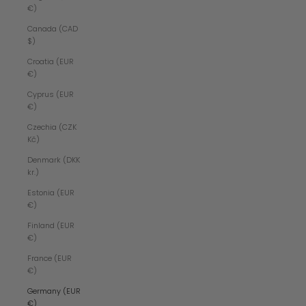
€)
Canada (CAD
$)
Croatia (EUR
€)
Cyprus (EUR
€)
Czechia (CZK
Kč)
Denmark (DKK
kr.)
Estonia (EUR
€)
Finland (EUR
€)
France (EUR
€)
Germany (EUR
€)