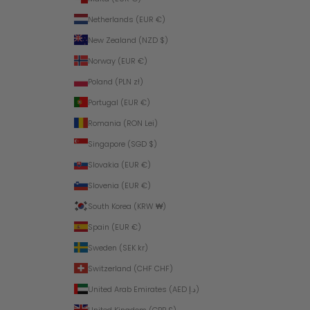
Netherlands (EUR €)
New Zealand (NZD $)
Norway (EUR €)
Poland (PLN zł)
Portugal (EUR €)
Romania (RON Lei)
Singapore (SGD $)
Slovakia (EUR €)
Slovenia (EUR €)
South Korea (KRW ₩)
Spain (EUR €)
Sweden (SEK kr)
Switzerland (CHF CHF)
United Arab Emirates (AED د.إ)
United Kingdom (GBP £)