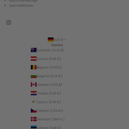
Kopfkissenbezüge
Spannbettlaken
EUR €
Country
Australia (AUD $)
Austria (EUR €)
Belgium (EUR €)
Bulgaria (EUR €)
Canada (CAD $)
Croatia (EUR €)
Cyprus (EUR €)
Czechia (CZK Kč)
Denmark (DKK kr.)
Estonia (EUR €)