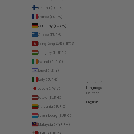
Finland (EUR €)
France (EUR €)
Germany (EUR €)
Greece (EUR €)
Hong Kong SAR (HKD $)
Hungary (HUF Ft)
Ireland (EUR €)
Israel (ILS ₪)
Italy (EUR €)
English
Language
Japan (JPY ¥)
Deutsch
Latvia (EUR €)
English
Lithuania (EUR €)
Luxembourg (EUR €)
Malaysia (MYR RM)
Malta (EUR €)