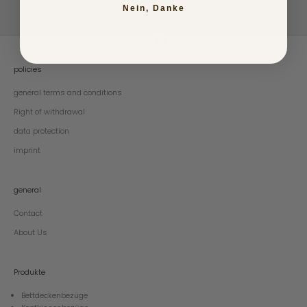
Nein, Danke
policies
general terms and conditions
Right of withdrawal
data protection
imprint
general
Contact
About Us
Produkte
Bettdeckenbezüge