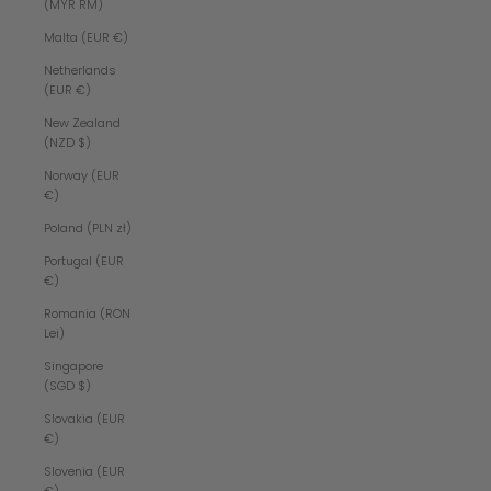
(MYR RM)
Malta (EUR €)
Netherlands
(EUR €)
New Zealand
(NZD $)
Norway (EUR
€)
Poland (PLN zł)
Portugal (EUR
€)
Romania (RON
Lei)
Singapore
(SGD $)
Slovakia (EUR
€)
Slovenia (EUR